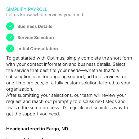
SIMPLIFY PAYROLL
Let us know what services you need.
Business Details
Service Selection
Initial Consultation
To get started with Optimus, simply complete the short form
with your contact information and business details. Select
the service that best fits your needs—whether that's a
subscription plan for ongoing support, ad hoc services for
one-time projects, or a fully custom solution tailored to your
organization.
After submitting your selections, our team will review your
request and reach out promptly to discuss next steps and
finalize the setup process. It's a quick and seamless way to
get the support you need.
Headquartered in Fargo, ND