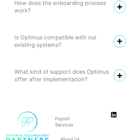
r
How does the onboarding process
n
work?
e
e
d
s
Is Optimus compatible with our
.
existing systems?
What kind of support does Optimus
offer after implementation?
L
Payroll
i
Services
n
k
e
About Us